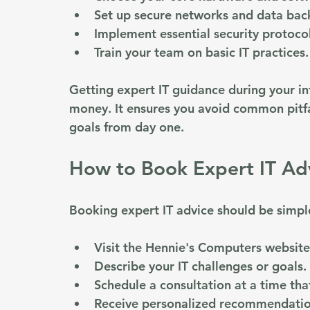
Set up secure networks and data bac
Implement essential security protocol
Train your team on basic IT practices.
Getting expert IT guidance during your in
money. It ensures you avoid common pitfa
goals from day one.
How to Book Expert IT Ad
Booking expert IT advice should be simple
Visit the Hennie's Computers website 
Describe your IT challenges or goals.
Schedule a consultation at a time that
Receive personalized recommendatio