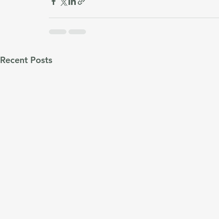
Recent Posts