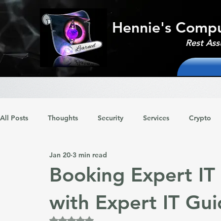
Hennie's Compu
Rest Ass
All Posts
Thoughts
Security
Services
Crypto
Jan 20
3 min read
Booking Expert IT
with Expert IT Gu
Rated NaN out of 5 stars.