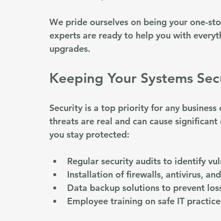
We pride ourselves on being your one-sto
experts are ready to help you with everyt
upgrades. 
Keeping Your Systems Sec
Security is a top priority for any business
threats are real and can cause significan
you stay protected:
Regular security audits to identify vul
Installation of firewalls, antivirus, a
Data backup solutions to prevent los
Employee training on safe IT practice