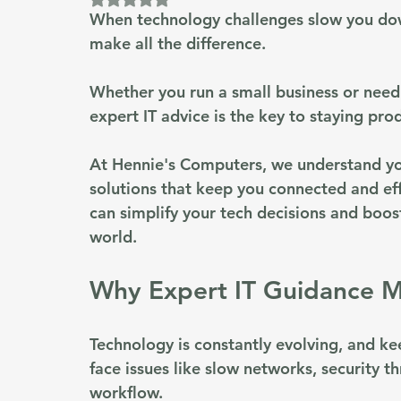
When technology challenges slow you down
make all the difference.
Whether you run a small business or need 
expert IT advice
 is the key to staying pro
At Hennie's Computers, we understand you
solutions that keep you connected and eff
can simplify your tech decisions and boos
world.
Why Expert IT Guidance M
Technology is constantly evolving, and k
face issues like slow networks, security th
workflow.