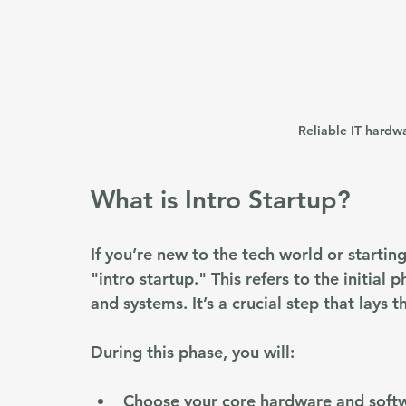
Reliable IT hardwa
What is Intro Startup?
If you’re new to the tech world or startin
"intro startup." This refers to the initial
and systems. It’s a crucial step that lays 
During this phase, you will:
Choose your core hardware and soft