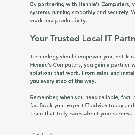
By partnering with Hennie's Computers, y
systems running smoothly and securely. W
work and productivity.
Your Trusted Local IT Part
Technology should empower you, not frust
Hennie's Computers, you gain a partner w
solutions that work. From sales and insta
you every step of the way.
Remember, when you need reliable, fast, a
far. Book your expert IT advice today and
team that truly cares about your success.