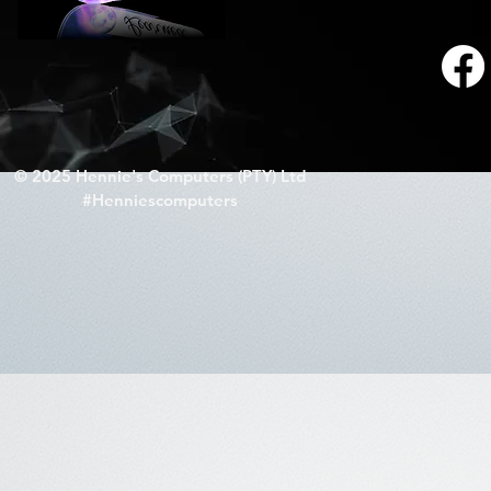
© 2025 Hennie's Computers (PTY) Ltd
#Henniescomputers