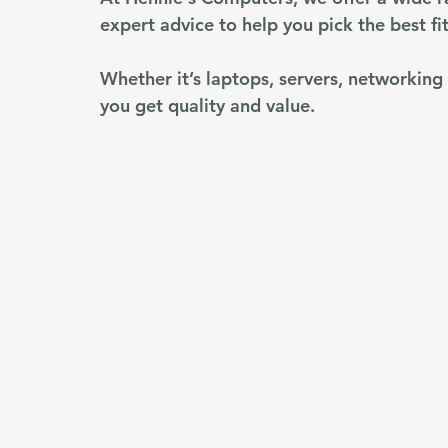
expert advice to help you pick the best fit
Whether it’s laptops, servers, networking
you get quality and value.