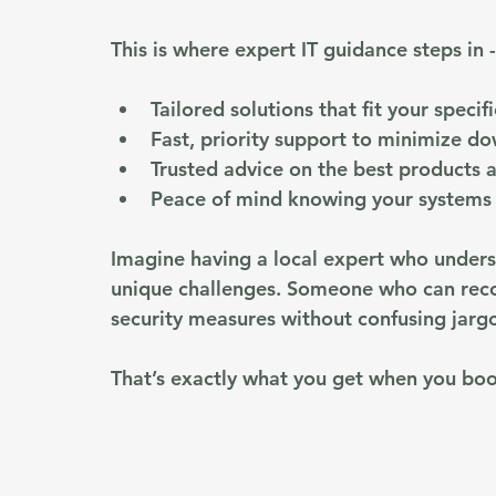
This is where expert IT guidance steps in -
Tailored solutions
 that fit your speci
Fast, priority support
 to minimize d
Trusted advice
 on the best products a
Peace of mind
 knowing your systems 
Imagine having a local expert who unders
unique challenges. Someone who can rec
security measures without confusing jargo
That’s exactly what you get when you boo