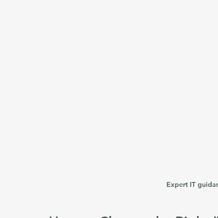
Expert IT guida