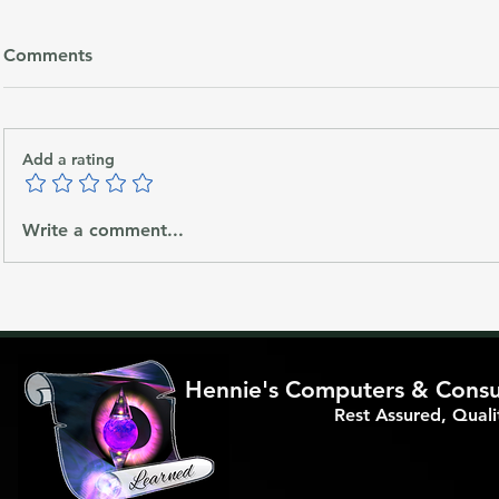
Comments
Add a rating
Apertum/APTM will be the
Why Priorit
Write a comment...
future Crypto Blockchain
Matters for
Benefits of 
Support
Hennie's Computers & Consul
Rest Assured, Qual