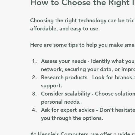
How to Choose the Right I
Choosing the right technology can be trick
affordable, and easy to use. 
Here are some tips to help you make smar
Assess your needs
 - Identify what yo
network, securing your data, or imp
Research products
 - Look for brands
support.
Consider scalability
 - Choose solutio
personal needs.
Ask for expert advice
 - Don’t hesitat
you through the options.
At Hennie's Computers, we offer a wide r