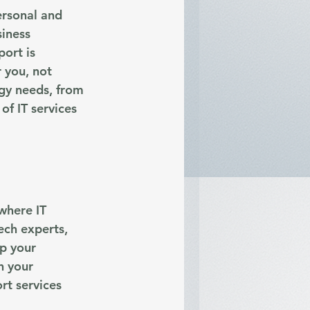
ersonal and 
iness 
ort is 
 you, not 
gy needs, from 
f IT services 
where IT 
ech experts, 
p your 
h your 
rt services 