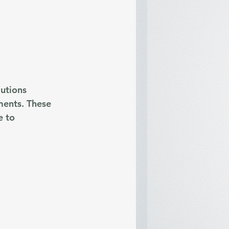
utions 
ments. These 
 to 