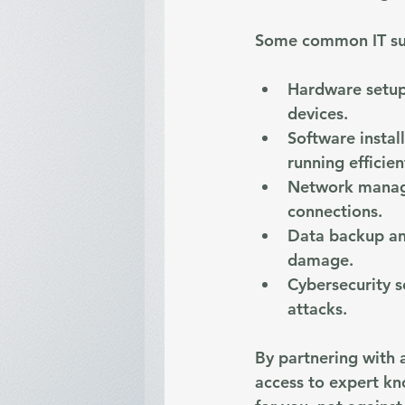
Some common IT sup
Hardware setup
devices.
Software instal
running efficien
Network mana
connections.
Data backup an
damage.
Cybersecurity s
attacks.
By partnering with a
access to expert kn