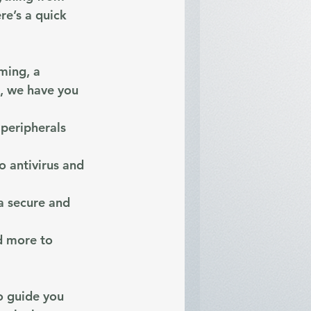
re’s a quick 
ming, a 
e, we have you 
peripherals 
o antivirus and 
a secure and 
d more to 
o guide you 