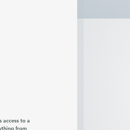
 access to a 
ything from 