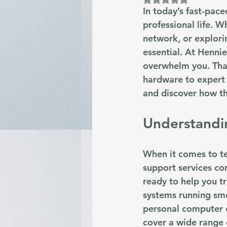
In today’s fast-pac
professional life. 
network, or explorin
essential. At Henni
overwhelm you. That
hardware to expert a
and discover how the
Understandin
When it comes to te
support services co
ready to help you t
systems running smo
personal computer o
cover a wide range o