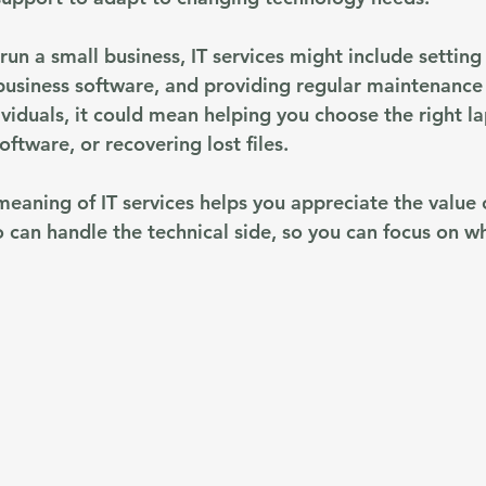
run a small business, IT services might include setting 
 business software, and providing regular maintenance
ividuals, it could mean helping you choose the right la
software, or recovering lost files.
eaning of IT services helps you appreciate the value 
o can handle the technical side, so you can focus on w