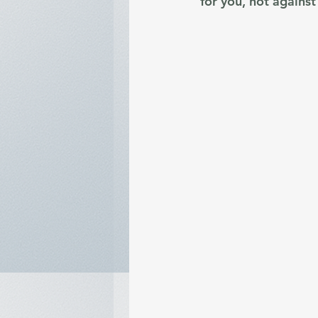
for you, not against