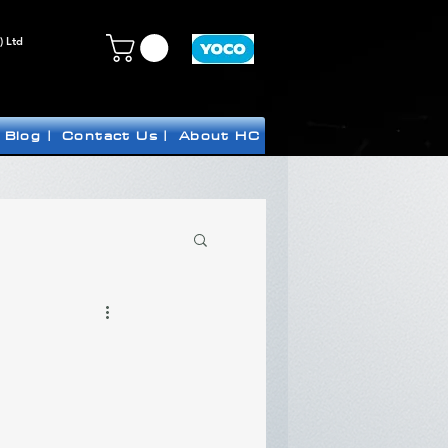
) Ltd
Blog |
Contact Us |
About HC