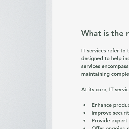
What is the 
IT services refer to
designed to help in
services encompass 
maintaining comple
At its core, IT servi
Enhance produc
Improve securi
Provide expert
Offer ongoing 