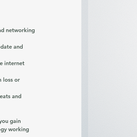
nd networking 
-date and 
e internet 
 loss or 
eats and 
you gain 
ogy working 