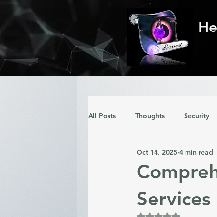
He
All Posts
Thoughts
Security
Oct 14, 2025
4 min read
Comprehe
Services
Rated NaN out of 5