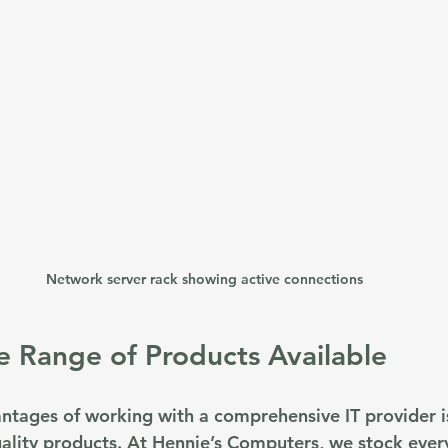
Network server rack showing active connections
e Range of Products Available
ntages of working with a comprehensive IT provider is
uality products. At Hennie’s Computers, we stock ever