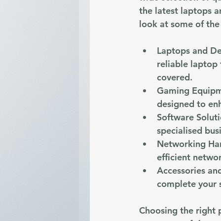
the latest laptops 
look at some of the
Laptops and D
reliable laptop
covered.
Gaming Equip
designed to en
Software Solut
specialised bus
Networking Ha
efficient netwo
Accessories and
complete your 
Choosing the right 