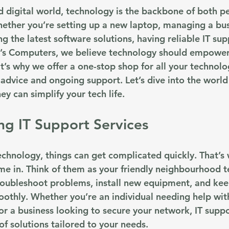
ed digital world, technology is the backbone of both p
Whether you’re setting up a new laptop, managing a bus
g the latest software solutions, having reliable IT supp
e’s Computers, we believe technology should empower
’s why we offer a one-stop shop for all your technolo
dvice and ongoing support. Let’s dive into the world o
y can simplify your tech life.
g IT Support Services
chnology, things can get complicated quickly. That’s 
me in. Think of them as your friendly neighbourhood t
roubleshoot problems, install new equipment, and kee
othly. Whether you’re an individual needing help wit
r a business looking to secure your network, IT suppo
f solutions tailored to your needs.