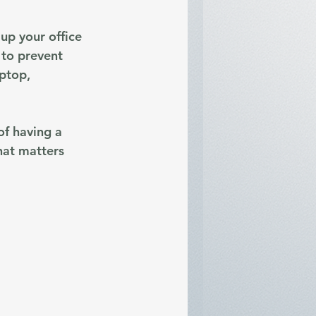
up your office 
 to prevent 
ptop, 
of having a 
hat matters 