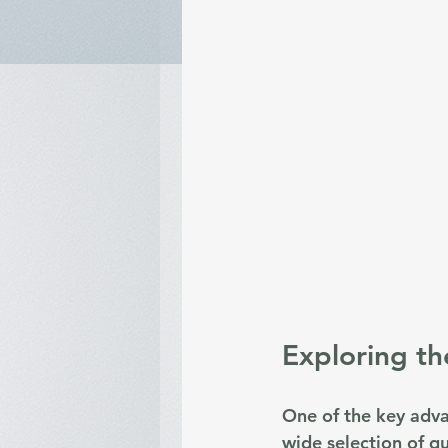
Exploring th
One of the key adva
wide selection of q