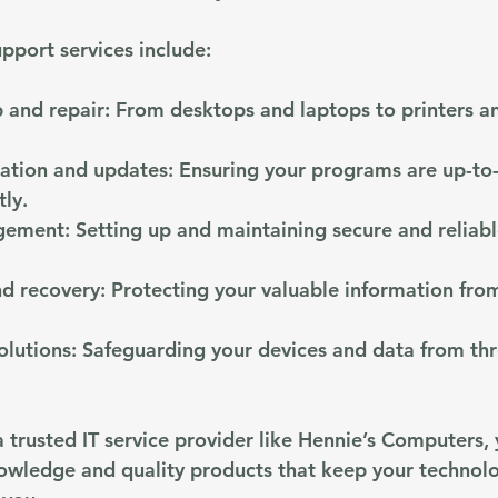
port services include:
 and repair
: From desktops and laptops to printers a
lation and updates
: Ensuring your programs are up-to
tly.
gement
: Setting up and maintaining secure and reliabl
d recovery
: Protecting your valuable information from
olutions
: Safeguarding your devices and data from thr
 trusted IT service provider like Hennie’s Computers, 
owledge and quality products that keep your technol