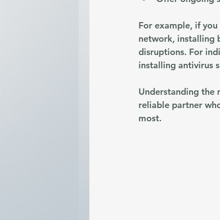
For example, if you 
network, installing
disruptions. For ind
installing antivirus 
Understanding the m
reliable partner wh
most.