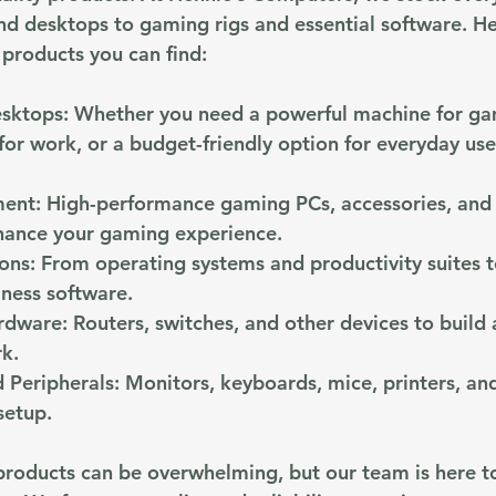
and desktops to gaming rigs and essential software. He
 products you can find:
esktops
: Whether you need a powerful machine for ga
 for work, or a budget-friendly option for everyday us
ment
: High-performance gaming PCs, accessories, and 
hance your gaming experience.
ions
: From operating systems and productivity suites t
iness software.
rdware
: Routers, switches, and other devices to build 
rk.
 Peripherals
: Monitors, keyboards, mice, printers, an
setup.
products can be overwhelming, but our team is here t