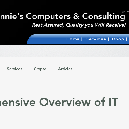
(PTY
nnie's Computers & Consulting
Rest Assured, Quality you Will Receive!
Home |
Services |
Shop |
Services
Crypto
Articles
nsive Overview of IT
 stars.