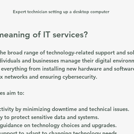
Expert technician setting up a desktop computer
meaning of IT services?
 the broad range of technology-related support and sol
dividuals and businesses manage their digital environ
everything from installing new hardware and software
x networks and ensuring cybersecurity.
ces aim to:
tivity
 by minimizing downtime and technical issues.
ty
 to protect sensitive data and systems.
 guidance
 on technology choices and upgrades.
support
 to adapt to changing technology needs.