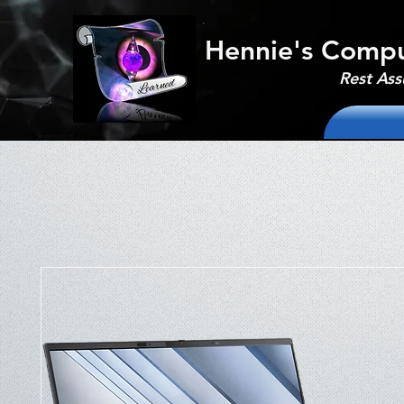
Hennie's Compu
Rest Ass