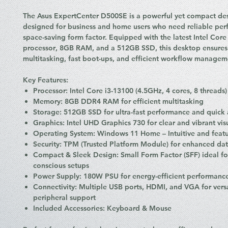
The
Asus ExpertCenter D500SE
is a powerful yet compact de
designed for business and home users who need reliable per
space-saving form factor. Equipped with the latest
Intel Core
processor
,
8GB RAM
, and a
512GB SSD
, this desktop ensure
multitasking, fast boot-ups, and efficient workflow managem
Key Features:
Processor:
Intel Core i3-13100 (4.5GHz, 4 cores, 8 threads)
Memory:
8GB DDR4 RAM for efficient multitasking
Storage:
512GB SSD for ultra-fast performance and quick a
Graphics:
Intel UHD Graphics 730 for clear and vibrant vis
Operating System:
Windows 11 Home – Intuitive and featu
Security:
TPM (Trusted Platform Module) for enhanced dat
Compact & Sleek Design:
Small Form Factor (SFF) ideal fo
conscious setups
Power Supply:
180W PSU for energy-efficient performanc
Connectivity:
Multiple USB ports, HDMI, and VGA for versa
peripheral support
Included Accessories:
Keyboard & Mouse