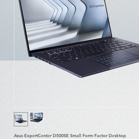
Asus ExpertCenter D500SE Small Form Factor Desktop