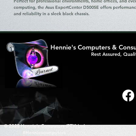
Perfect for professional environments, home offices, and eve
computing, the
Asus ExpertCenter D500SE
offers performance
and reliability in a sleek black chassis.
Hennie's Computers & Consul
Rest Assured, Qual
© 2025 Hennie's Computers (PTY) Ltd
#Henniescomputers