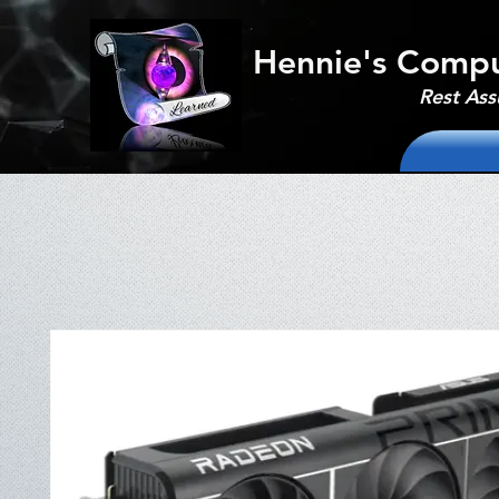
Hennie's Compu
Rest Ass