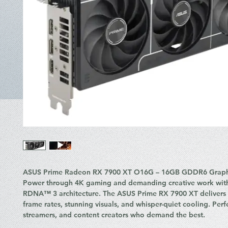
ASUS Prime Radeon RX 7900 XT O16G – 16GB GDDR6 Graph
Power through 4K gaming and demanding creative work wit
RDNA™ 3 architecture. The ASUS Prime RX 7900 XT delivers l
frame rates, stunning visuals, and whisper-quiet cooling. Perf
streamers, and content creators who demand the best.