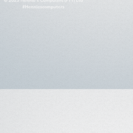
© 2025 Hennie's Computers (PTY) Ltd
#Henniescomputers