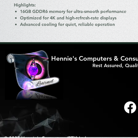
Highlights:
16GB GDDR6 memory for ultra-smooth performance
Optimized for 4K and high-refresh-rate displays
Advanced cooling for quiet, reliable operation
Hennie's Computers & Consul
Rest Assured, Qual