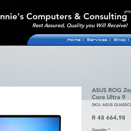
(PTY
nnie's Computers & Consulting
Rest Assured, Quality you Will Receive!
Home |
Services |
Shop |
ASUS ROG Zep
Core Ultra 9
SKU: ASUS GU605
Pr
R 48 664,98
Quantity
*