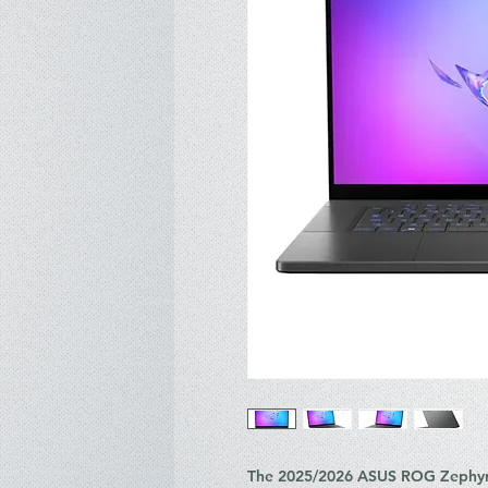
The 2025/2026 ASUS ROG Zephyru