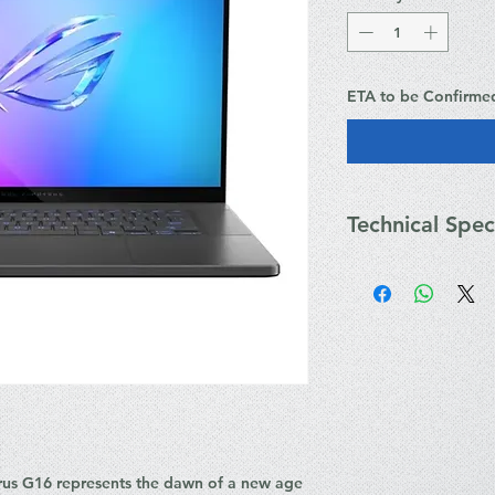
ETA to be Confirme
Technical Spec
Key Technical Specif
Processor: Up to
core, up to 5.4 
Graphics: Up to
Laptop GPU (16
Advanced Optim
Display: 16-inch
OLED, 240Hz refr
100% DCI-P3, G-S
Memory: Up to 
s G16 represents the dawn of a new age