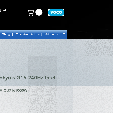
) Ltd
Blog |
Contact Us |
About HC
hyrus G16 240Hz Intel
CM-OU71610G0W
ice