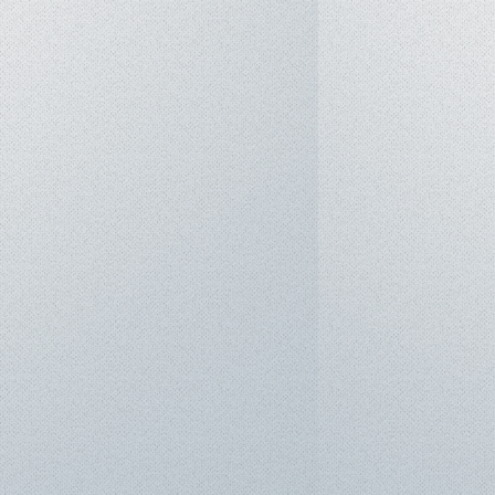
2TB PCIe® 4.0 NVMe™ M.2 SSD.
4-cell Li-ion (Fast charging: 0-50%
Fi 7 (802.11be), Bluetooth® 5.4.
Thunderbolt™ 4 (DisplayPort™ /
n 2 Type-C
n 2 Type-A
FRL
ader (UHS-II)
 system with Dual-force Woofers,
 AI Noise-Canceling technology.
m: Windows 11 Pro / Home.
ately 1.85 kg.