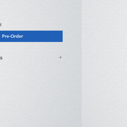
d
Pre-Order
s
ications
 Intel® Core™ Ultra 9 285H (16-
GHz) with AI Boost NPU.
 NVIDIA® GeForce RTX™ 5080
GB GDDR7) with MUX Switch and
us.
 2.5K (2560 x 1600) ROG Nebula
esh rate, 0.2ms response time,
ync support.
32GB LPDDR5X (On-board, 7467