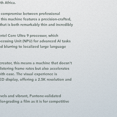
MHz).
th Africa.
Storage: Up to 
Battery: 90WHrs, 
o compromise between professional
in 30 minutes).
his machine features a precision-crafted,
Connectivity: Wi-
at is both remarkably thin and incredibly
I/O Ports: * 1x 
Power Delivery)
 Intel Core Ultra 9 processor, which
1x USB 3.2 Ge
ocessing Unit (NPU) for advanced AI tasks
2x USB 3.2 Ge
 blurring to localized large language
1x HDMI 2.1 
1x SD Card Re
Audio: 4-speaker
creator, this means a machine that doesn't
Dolby Atmos, and
blistering frame rates but also accelerates
Operating Syste
ith ease. The visual experience is
Weight: Approxim
 display, offering a 2.5K resolution and
evels and vibrant, Pantone-validated
lor-grading a film as it is for competitive