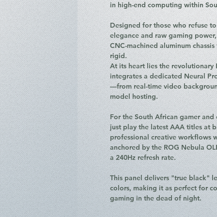
in high-end computing within Sou
Designed for those who refuse t
elegance and raw gaming power, t
CNC-machined aluminum chassis th
rigid.
At its heart lies the revolutionary
integrates a dedicated Neural Pr
—from real-time video background
model hosting.
For the South African gamer and 
just play the latest AAA titles at 
professional creative workflows w
anchored by the ROG Nebula OLED
a 240Hz refresh rate.
This panel delivers "true black" l
colors, making it as perfect for co
gaming in the dead of night.