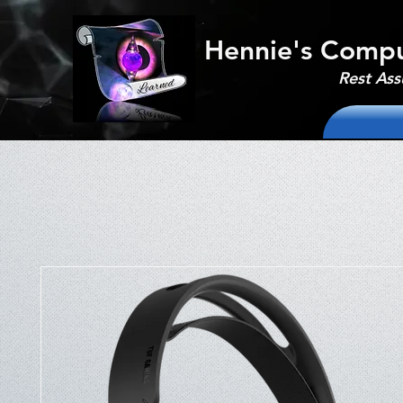
Hennie's Compu
Rest Ass