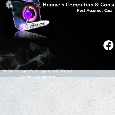
Hennie's Computers & Consul
Rest Assured, Qual
© 2025 Hennie's Computers (PTY) Ltd
#Henniescomputers