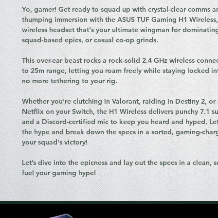
Yo, gamer! Get ready to squad up with crystal-clear comms a
thumping immersion with the ASUS TUF Gaming H1 Wireless, 
wireless headset that's your ultimate wingman for dominating
squad-based epics, or casual co-op grinds.
This over-ear beast rocks a rock-solid 2.4 GHz wireless conne
to 25m range, letting you roam freely while staying locked i
no more tethering to your rig.
Whether you're clutching in Valorant, raiding in Destiny 2, or 
Netflix on your Switch, the H1 Wireless delivers punchy 7.1 
and a Discord-certified mic to keep you heard and hyped. Let
the hype and break down the specs in a sorted, gaming-charge
your squad's victory!
Let’s dive into the epicness and lay out the specs in a clean, so
fuel your gaming hype!