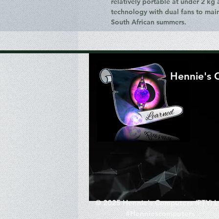
relatively portable at under 2 kg
technology with dual fans to mai
South African summers.
Hennie's 
© 2025 Hennie's Computers (PTY) L
#Henniescomputers