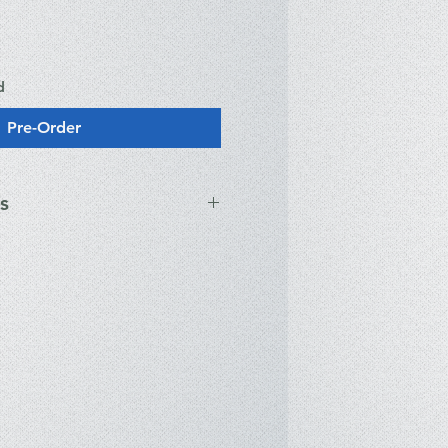
d
Pre-Order
s
ications
® Core™ 7 Processor 240H (10
s, up to 5.20GHz, 24MB Cache)
A® GeForce RTX™ 5050 Laptop
7)
UXGA (1920 x 1200) IPS-level,
 nits, Anti-glare
DR5-5600MHz (2 x 16GB SO-
.2 NVMe™ PCIe® 4.0 SSD