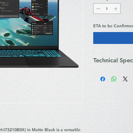
ETA to be Confirme
Technical Spec
Key Technical Specif
Processor: Intel
Cores, 16 Thread
Graphics: NVIDI
GPU (8GB GDDR
Display: 16.0" W
16:10, 144Hz, 300
Memory: 32GB D
DIMM)
Storage: 1TB M
I73210B0X) in Matte Black is a versatile