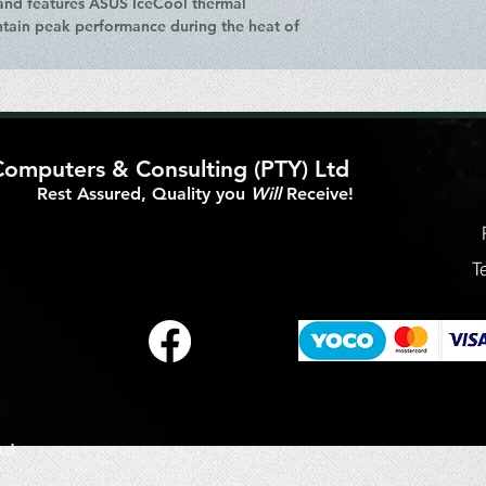
 and features ASUS IceCool thermal
ntain peak performance during the heat of
Computers & Consulting (PTY) Ltd
Rest Assured, Quality you
Will
Receive!
T
td