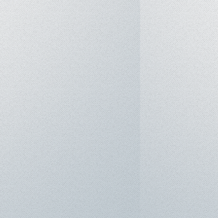
m: Windows 11 Pro
IL-STD 810H military-grade
Fi 6 (802.11ax), Bluetooth 5.3
en 1 Type-C (Supports DisplayPort
ivery)
en 1 Type-A
FRL
mbo Audio Jack
D camera with Privacy Shutter
r built-in speaker and array
AI Noise-Canceling
3-cell Li-ion (Includes 150W AC
ack