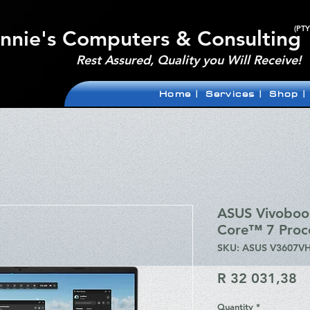
(PTY
nnie's Computers & Consulting
Rest Assured, Quality you Will Receive!
Home |
Services |
Shop |
ASUS Vivoboo
Core™ 7 Proc
SKU: ASUS V3607VH
Pr
R 32 031,38
Quantity
*