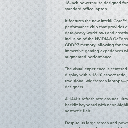
16-inch powerhouse designed for 
standard office laptop.
It features the new Intel® Core™ 
performance chip that provides ex
data-heavy workflows and creative 
inclusion of the NVIDIA® GeFor
GDDR7 memory, allowing for smoo
immersive gaming experiences wit
augmented performance.
The visual experience is centere
display with a 16:10 aspect ratio
traditional widescreen laptops—p
designers.
A 144Hz refresh rate ensures ultr
backlit keyboard with neon-highl
aesthetic flair.
Despite its large screen and powe