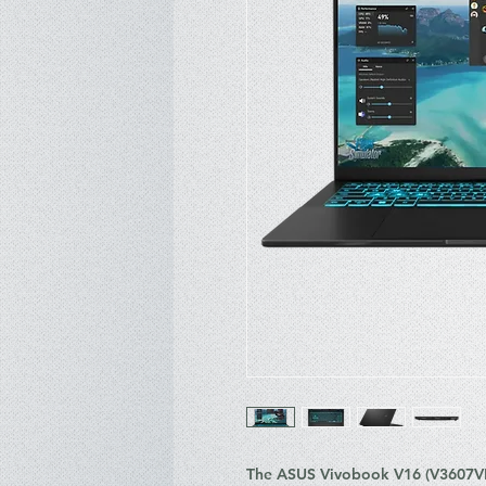
The ASUS Vivobook V16 (V3607VH-