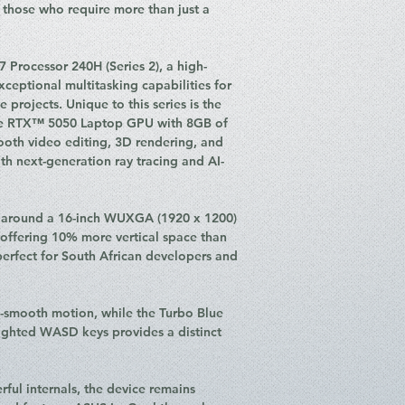
Operating Syste
those who require more than just a
Durability: US M
standard
Connectivity: Wi-
7 Processor 240H (Series 2), a high-
I/O Ports:
ceptional multitasking capabilities for
1 x USB 3.2 G
projects. Unique to this series is the
and Power Del
ce RTX™ 5050 Laptop GPU with 8GB of
2 x USB 3.2 G
th video editing, 3D rendering, and
1 x HDMI 2.1 
h next-generation ray tracing and AI-
1 x 3.5mm Co
1 x DC-in
Camera: 1080p FH
d around a 16-inch WUXGA (1920 x 1200)
Audio: SonicMaste
, offering 10% more vertical space than
microphone with 
erfect for South African developers and
Battery: 63WHrs, 
Adapter)
Weight: 1.95 kg
a-smooth motion, while the Turbo Blue
Colour: Matte Bl
ighted WASD keys provides a distinct
rful internals, the device remains