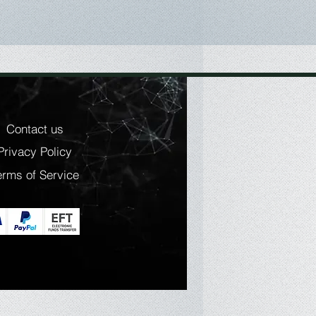
Contact us
Privacy Policy
erms of Service