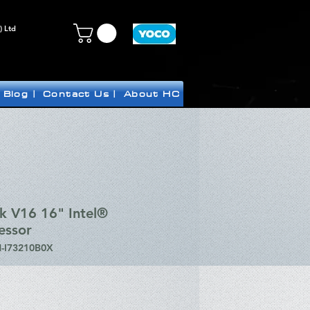
) Ltd
Blog |
Contact Us |
About HC
k V16 16" Intel®
essor
-I73210B0X
ice