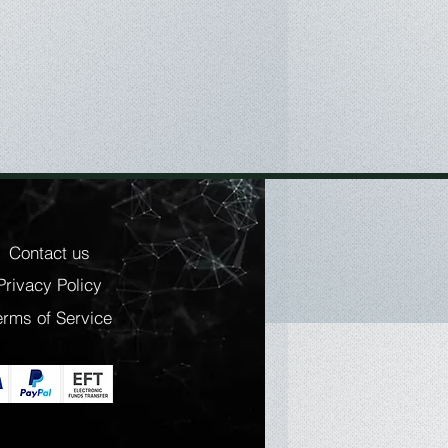
ange (with optional Silver
es: Crash-proof, Shock-resistant,
: Rubber
 Compatible with Mac OS X 10.5
S X 10.12 Sierra
 USB Type-C
ons:
m
Contact us
Privacy Policy
m
 350 g
erms of Service
ries:
are: LaCie Backup Assistant,
sistant, LaCie Private-Public
USB Type-C