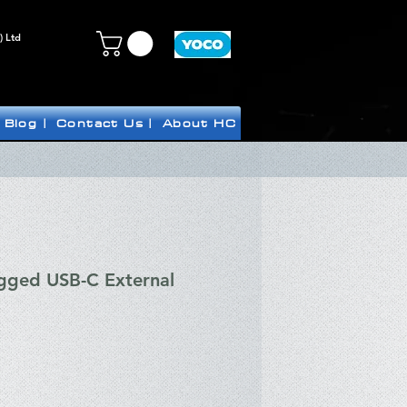
) Ltd
Blog |
Contact Us |
About HC
gged USB-C External
ce