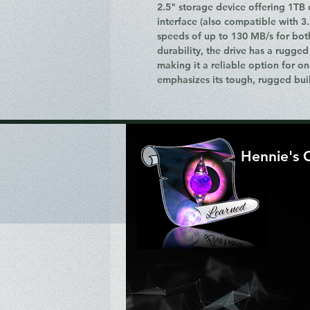
2.5" storage device offering 1TB 
interface (also compatible with 3
speeds of up to 130 MB/s for bot
durability, the drive has a rugged
making it a reliable option for on
emphasizes its tough, rugged bui
Hennie's 