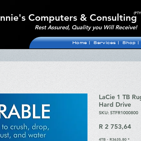
(PTY
nnie's Computers & Consulting
Rest Assured, Quality you Will Receive!
Home |
Services |
Shop |
LaCie 1 TB Ru
Hard Drive
SKU: STFR1000800
Pri
R 2 753,64
4TB - R3635.80
*