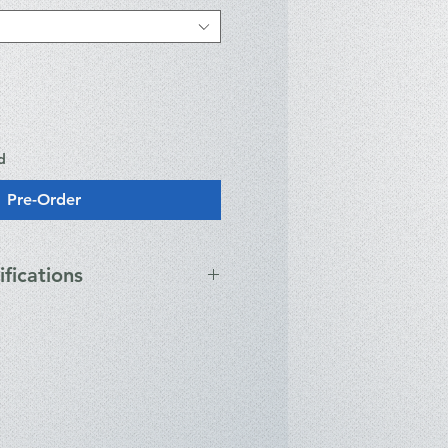
d
Pre-Order
ifications
ns
us powered via USB