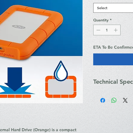
Select
Quantity
*
ETA To Be Confirme
Technical Spec
Weight & Dimensio
Width: 86 mm
Depth: 135.1 mm
Height: 18.7 mm
Weight: 100 g
Power
rnal Hard Drive (Orange)
is a compact
Power Source: B