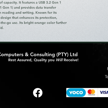
of capacity. It features a USB 3.2 Gen 1
Features
.1 Gen 1) and provides data transfer
Product Color: Or
h reading and writing. Known for its
accents)
 design that enhances its protection,
Protection Featur
-the-go use. Its bright orange color further
Splash-proof
ld.
Housing Material
Mac OS Support:
Leopard to Mac O
Packaging Data
Cables Included:
Computers & Consulting (PTY) Ltd
Package Dimensi
Height: 24 m
Rest Assured, Quality you
Will
Receive!
Width: 80 mm
Depth: 139 m
Package Weight:
T
Included Accesso
User Guide
Bundled Softw
LaCie Setup As
Ports & Interfaces
USB Connector: 