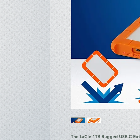
The
LaCie 1TB Rugged USB-C Exte