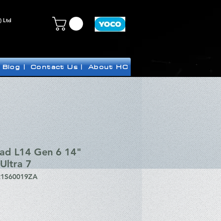
) Ltd
Blog |
Contact Us |
About HC
Pad L14 Gen 6 14"
Ultra 7
21S60019ZA
ice