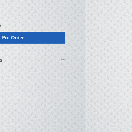
d
Pre-Order
s
® Core™ Ultra 7-255U (12 Cores,
o 5.20GHz, 12MB Cache,
ted Intel® Graphics
GA (1920 x 1200) IPS, 16:10
nits, Anti-glare
DR5-5600MHz (1 x 16GB; Dual
upports up to 64GB)
2 PCIe Gen4 x4 NVMe SSD (Opal