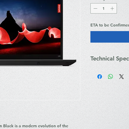
ETA to be Confirme
Technical Spec
Processor: Intel
14 Threads, up t
Integrated NPU)
Graphics: Integra
Display: 14" WUX
Aspect Ratio, 400 
Memory: 16GB D
SO-DIMM slots, s
Storage: 1TB M.
2.0 security)
 Black is a modern evolution of the