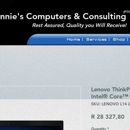
(PTY
nnie's Computers & Consulting
Rest Assured, Quality you Will Receive!
Home |
Services |
Shop |
Lenovo Think
Intel® Core™ 
SKU: LENOVO L14 
Pr
R 28 327,80
Quantity
*