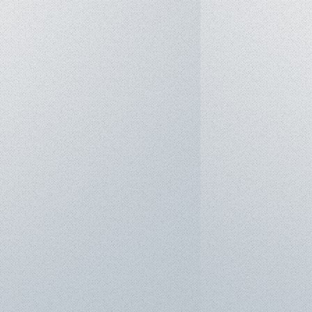
m: Windows 11 Pro
Fi 6E, Bluetooth 5.3, 4G LTE
-GL with eSIM support)
olt™ 4 / USB4® 40Gbps (Power
 DisplayPort 2.1)
en 1 Type-A (1 x Always On)
ype-A
(up to 4K/60Hz)
rnet port
card slot
on-Chip Fingerprint Reader (Power
IR Camera with Privacy Shutter,
eakers (2W x2) with Dolby
crophone array
or 57Wh (Configurable), supports
at 1.38 kg