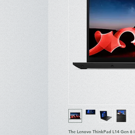
The Lenovo ThinkPad L14 Gen 6 in