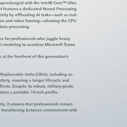
Operating Syste
supercharged with the Intel® Core™ Ultra
Connectivity: Wi-
it features a dedicated Neural Processing
(Quectel EM061K
ivity by offloading AI tasks—such as real-
I/O Ports:
ion and video framing—allowing the CPU
2 x Thunderb
data processing.
Delivery 3.1 &
2 x USB 3.2 G
ce for professionals who juggle heavy
1 x USB 2.0 T
el modeling to seamless Microsoft Teams
1 x HDMI 2.1 
1 x RJ-45 Ethe
e at the forefront of this generation’s
1 x Nano-SIM 
Security: Match-
Button), 5.0MP + 
Replaceable Units (CRUs), including an
dTPM 2.0
ttery, ensuring a longer lifecycle and
Audio: Stereo Sp
eets. Despite its robust, military-grade
Atmos®, Dual-mi
tains a portable 14-inch profile.
Battery: 46.5Wh 
Rapid Charge
ty, it ensures that professionals remain
Weight: Starting 
n transitioning between environments with
Colour: Black