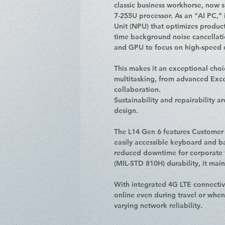
classic business workhorse, now 
7-255U processor. As an "AI PC," 
Unit (NPU) that optimizes product
time background noise cancellat
and GPU to focus on high-speed 
This makes it an exceptional choi
multitasking, from advanced Exc
collaboration.
Sustainability and repairability ar
design.
The L14 Gen 6 features Customer 
easily accessible keyboard and ba
reduced downtime for corporate fl
(MIL-STD 810H) durability, it main
With integrated 4G LTE connectivi
online even during travel or whe
varying network reliability.