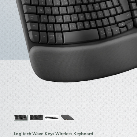
Logitech Wave Keys Wireless Keyboard