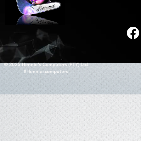
© 2025 Hennie's Computers (PTY) Ltd
#Henniescomputers