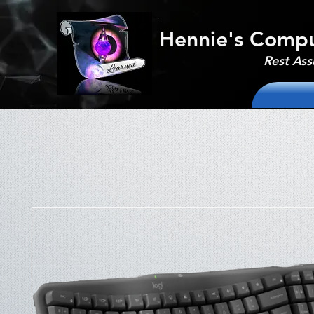
Hennie's Compu
Rest Ass