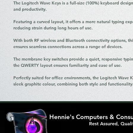
The Logitech Wave Keys is a full-size (100%) keyboard desig
and productivity.
Featuring a curved layout, it offers a more natural typing exp
reducing strain during long hours of use.
With both RF wireless and Bluetooth connectivity options, th
ensures seamless connections across a range of devices.
The membrane key switches provide a quiet, responsive typin
the QWERTY layout ensures familiarity and ease of use.
Perfectly suited for office environments, the Logitech Wave 
sleek graphite colour, combining both style and functionality
Hennie's Computers & Consul
Rest Assured, Qual