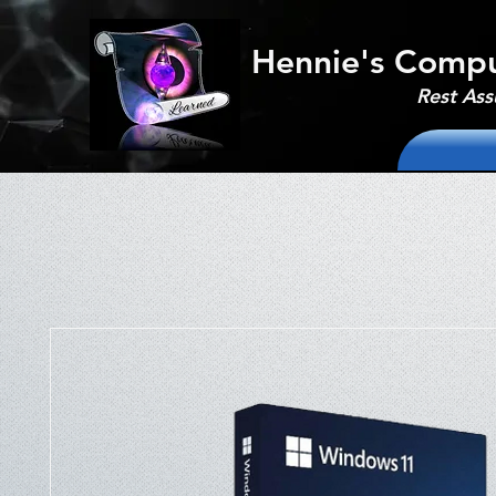
Hennie's Compu
Rest Ass