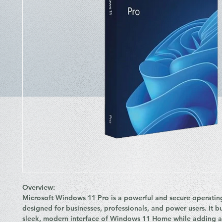
Overview:
Microsoft
Windows 11 Pro
is a powerful and secure operatin
designed for
businesses, professionals, and power users
. It 
sleek, modern interface of Windows 11 Home while adding 