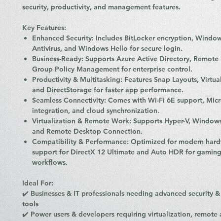
security, productivity, and management features.
Key Features:
Enhanced Security:
Includes
BitLocker encryption
,
Window
Antivirus
, and
Windows Hello
for secure login.
Business-Ready:
Supports
Azure Active Directory
,
Remote 
Group Policy Management
for enterprise control.
Productivity & Multitasking:
Features
Snap Layouts, Virtua
and DirectStorage
for faster app performance.
Seamless Connectivity:
Comes with
Wi-Fi 6E support, Mic
integration, and cloud synchronization
.
Virtualization & Remote Work:
Supports
Hyper-V, Window
and
Remote Desktop Connection
.
Compatibility & Performance:
Optimized for
modern hard
support for
DirectX 12 Ultimate
and
Auto HDR
for gaming
workflows.
Ideal For:
✔️
Businesses & IT professionals
needing
advanced security 
tools
✔️
Power users & developers
requiring
virtualization, remote