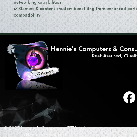
networking capabilities
✔️
Gamers & content creators
benefiting from
enhanced perf
compatibility
Hennie's Computers & Consul
Rest Assured, Qual
© 2025 Hennie's Computers (PTY) Ltd
#Henniescomputers